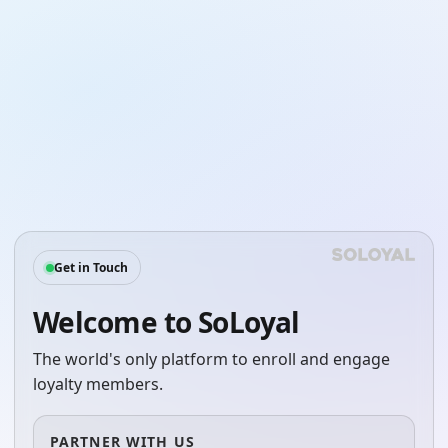
Get in Touch
Welcome to SoLoyal
The world's only platform to enroll and engage
loyalty members.
PARTNER WITH US