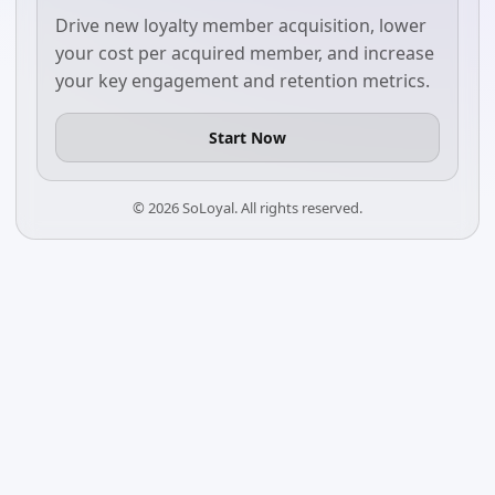
Drive new loyalty member acquisition, lower
your cost per acquired member, and increase
your key engagement and retention metrics.
Start Now
©
2026
SoLoyal. All rights reserved.